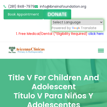
(281) 848-7979
info@ibnsinafoundation.org
DONATE
Book Appointment
Powered by
Translate
1.
Free Medical/Dental
(*Eligibility Required)
click here
2.
S
Title V For Children And
Adolescent
Título V Para Niños Y
Adolescentes