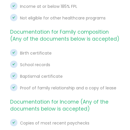
Income at or below 185% FPL
Not eligible for other healthcare programs
Documentation for Family composition
(Any of the documents below is accepted)
Birth certificate
School records
Baptismal certificate
Proof of family relationship and a copy of lease
Documentation for Income (Any of the
documents below is accepted)
Copies of most recent paychecks