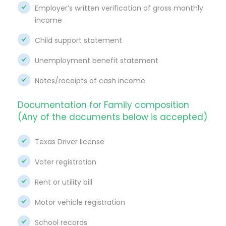
Employer’s written verification of gross monthly
income
Child support statement
Unemployment benefit statement
Notes/receipts of cash income
Documentation for Family composition
(Any of the documents below is accepted)
Texas Driver license
Voter registration
Rent or utility bill
Motor vehicle registration
School records