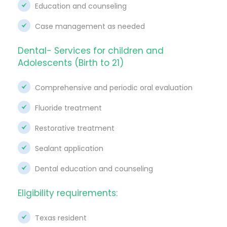
Education and counseling
Case management as needed
Dental- Services for children and
Adolescents (Birth to 21)
Comprehensive and periodic oral evaluation
Fluoride treatment
Restorative treatment
Sealant application
Dental education and counseling
Eligibility requirements:
Texas resident