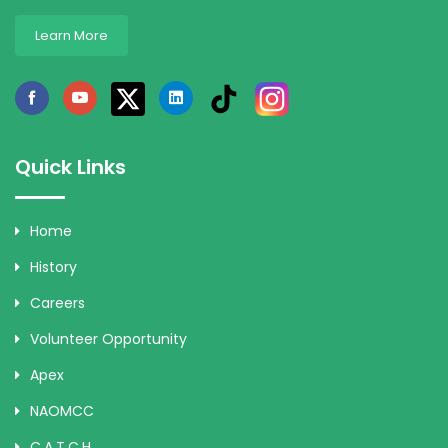
Learn More
Quick Links
Home
History
Careers
Volunteer Opportunity
Apex
NAOMCC
C.A.T.C.H