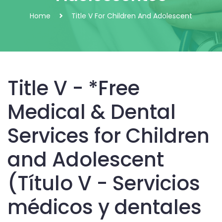
Home
Title V For Children And Adolescent
Title V - *Free
Medical & Dental
Services for Children
and Adolescent
(Título V - Servicios
médicos y dentales