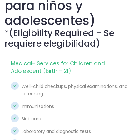
para niños y
adolescentes)
*(Eligibility Required - Se
requiere elegibilidad)
Medical- Services for Children and
Adolescent (Birth - 21)
Well-child checkups, physical examinations, and
screening
Immunizations
Sick care
Laboratory and diagnostic tests