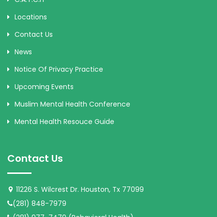
Locations
Contact Us
News
Notice Of Privacy Practice
Upcoming Events
Muslim Mental Health Conference
Mental Health Resouce Guide
Contact Us
11226 S. Wilcrest Dr. Houston, Tx 77099
(281) 848-7979