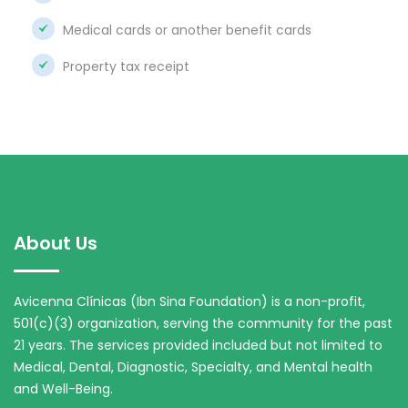
Medical cards or another benefit cards
Property tax receipt
About Us
Avicenna Clínicas (Ibn Sina Foundation) is a non-profit,
501(c)(3) organization, serving the community for the past
21 years. The services provided included but not limited to
Medical, Dental, Diagnostic, Specialty, and Mental health
and Well-Being.