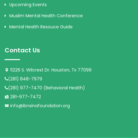
Upcoming Events
Muslim Mental Health Conference
Mental Health Resouce Guide
Contact Us
11226 S. Wilcrest Dr. Houston, Tx 77099
(281) 848-7979
(281) 977-7470 (Behavioral Health)
281-977-7472
info@ibnsinafoundation.org