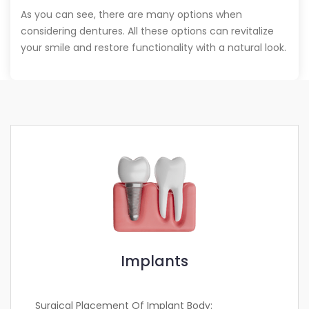
As you can see, there are many options when
considering dentures. All these options can revitalize
your smile and restore functionality with a natural look.
Implants
Surgical Placement Of Implant Body: