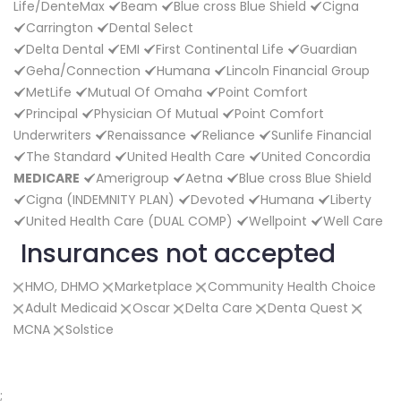
Life/DenteMax
Beam
Blue cross Blue Shield
Cigna
Carrington
Dental Select
Delta Dental
EMI
First Continental Life
Guardian
Geha/Connection
Humana
Lincoln Financial Group
MetLife
Mutual Of Omaha
Point Comfort
Principal
Physician Of Mutual
Point Comfort
Underwriters
Renaissance
Reliance
Sunlife Financial
The Standard
United Health Care
United Concordia
MEDICARE
Amerigroup
Aetna
Blue cross Blue Shield
Cigna (INDEMNITY PLAN)
Devoted
Humana
Liberty
United Health Care (DUAL COMP)
Wellpoint
Well Care
Insurances not accepted
HMO, DHMO
Marketplace
Community Health Choice
Adult Medicaid
Oscar
Delta Care
Denta Quest
MCNA
Solstice
;