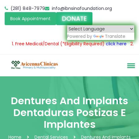
(281) 848-7979
info@ibnsinafoundation.org
DONATE
Book Appointment
Powered by
Translate
1.
Free Medical/Dental
(*Eligibility Required)
click here
2.
Servici
Dentures And Implants
Dentaduras Postizas E
Implantes
Home
Dental Services
Dentures And Implants