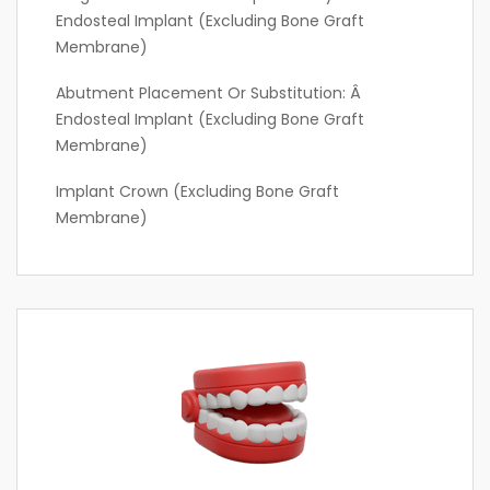
Endosteal Implant (excluding Bone Graft
Membrane)
Abutment Placement Or Substitution: Â
Endosteal Implant (excluding Bone Graft
Membrane)
Implant Crown (excluding Bone Graft
Membrane)