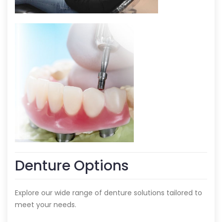
Denture Options
Explore our wide range of denture solutions tailored to
meet your needs.