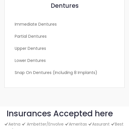
Dentures
Immediate Dentures
Partial Dentures
Upper Dentures
Lower Dentures
Snap On Dentures (including 8 Implants)
Insurances Accepted here
Aetna
Ambetter/Envolve
Ameritas
Assurant
Best