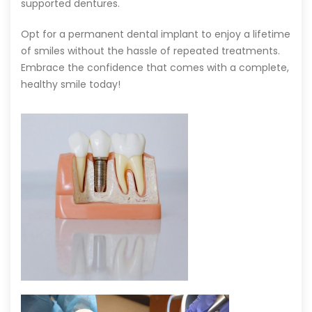
supported dentures.
Opt for a permanent dental implant to enjoy a lifetime
of smiles without the hassle of repeated treatments.
Embrace the confidence that comes with a complete,
healthy smile today!