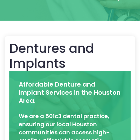
Dentures and
Implants
Affordable Denture and
Implant Services in the Houston
Area.
We are a 501c3 dental practice,
ensuring our local Houston
communities can access high-