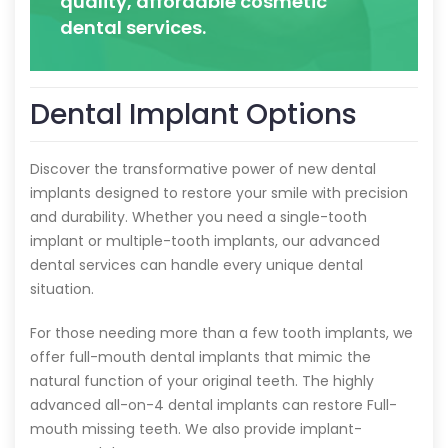
quality, affordable cosmetic
dental services.
Dental Implant Options
Discover the transformative power of new dental
implants designed to restore your smile with precision
and durability. Whether you need a single-tooth
implant or multiple-tooth implants, our advanced
dental services can handle every unique dental
situation.
For those needing more than a few tooth implants, we
offer full-mouth dental implants that mimic the
natural function of your original teeth. The highly
advanced all-on-4 dental implants can restore Full-
mouth missing teeth. We also provide implant-