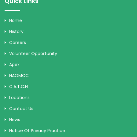
Quick Links
Home
History
Careers
Volunteer Opportunity
Apex
NAOMCC
C.A.T.C.H
Locations
Contact Us
News
Notice Of Privacy Practice