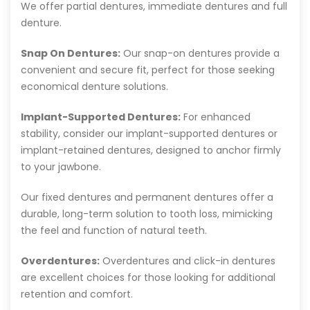
We offer partial dentures, immediate dentures and full
denture.
Snap On Dentures:
Our snap-on dentures provide a
convenient and secure fit, perfect for those seeking
economical denture solutions.
Implant-Supported Dentures:
For enhanced
stability, consider our implant-supported dentures or
implant-retained dentures, designed to anchor firmly
to your jawbone.
Our fixed dentures and permanent dentures offer a
durable, long-term solution to tooth loss, mimicking
the feel and function of natural teeth.
Overdentures:
Overdentures and click-in dentures
are excellent choices for those looking for additional
retention and comfort.