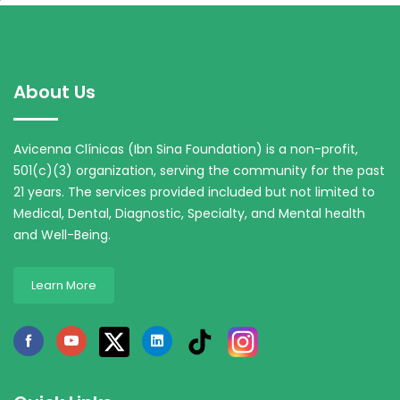
About Us
Avicenna Clínicas (Ibn Sina Foundation) is a non-profit,
501(c)(3) organization, serving the community for the past
21 years. The services provided included but not limited to
Medical, Dental, Diagnostic, Specialty, and Mental health
and Well-Being.
Learn More